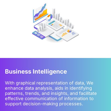
Business Intelligence
With graphical representation of data, We
enhance data analysis, aids in identifying
patterns, trends, and insights, and facilitate
effective communication of information to
support decision-making processes.