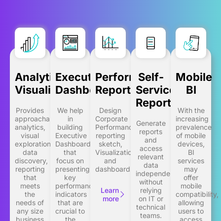
Analytics
Executive
Performance
Self-
Mobile
Visualization
Dashboards
Reporting
Service
BI
Reporting
Provides
We help
Design
With the
approachable
in
Corporate
increasing
Generate
analytics,
building
Performance
prevalence
reports
visual
Executive
reporting
of mobile
and
exploration,
Dashboards
sketch,
devices,
access
data
that
Visualization
BI
relevant
discovery,
focus on
and
services
data
reporting
presenting
dashboards.
may
independently,
that
key
offer
without
meets
performance
mobile
Learn
relying
the
indicators
compatibility,
more
on IT or
needs of
that are
allowing
technical
any size
crucial to
users to
teams.
business
the
access