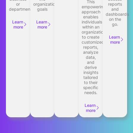
This
or
organization’s
reports
empowering
department
goals
and
approach
dashboards
enables
on the
Learn
Learn
individuals
go.
more
more
within an
organization
to create
Learn
customized
more
reports,
analyze
data,
and
derive
insights
tailored
to their
specific
needs.
Learn
more