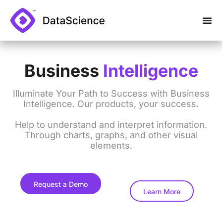
Business
Intelligence
Illuminate Your Path to Success with Business
Intelligence. Our products, your success.
Help to understand and interpret information.
Through charts, graphs, and other visual
elements.
Request a Demo
Learn More