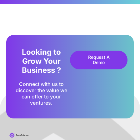
Looking to
Request A
Grow Your
Demo
Business ?
Connect with us to
discover the value we
can offer to your
ventures.