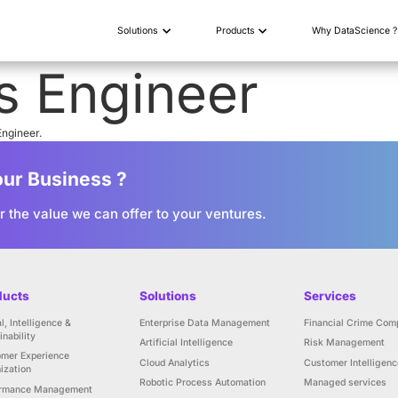
Solutions
vOps Engin
enior level DevOps Engineer.
 to Grow Your Business ?
h us to discover the value we can offer to you
Products
Solutions