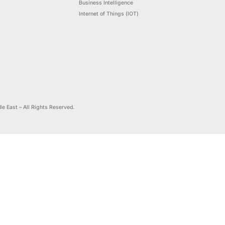
Digital, Intelligence &
Enterprise 
Sustainability
Artificial Int
Customer Experience
ance
Cloud Analyt
Optimization
,
Robotic Proc
nd
Performance Management
Business Inte
Internet of T
24 DataScience Middle East – All Rights Reserved.