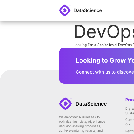
De
Looking For a S
Looking
Connect wit