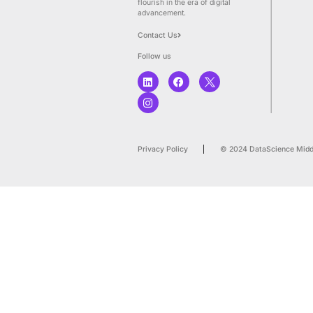
We empower businesses to
optimize their data, AI, enh
decision-making processes
achieve enduring results, a
flourish in the era of digital
advancement.
Contact Us
Follow us
Privacy Policy
© 20